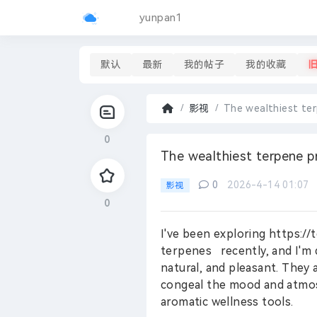
yunpan1
默认
最新
我的帖子
我的收藏
影视
The wealthiest te
首
0
页
›
The wealthiest terpene p
0
2026-4-14 01:07
影视
0
I've been exploring https:
terpenes recently, and I'm 
natural, and pleasant. They 
congeal the mood and atmos
aromatic wellness tools.