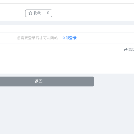
收藏
0
您需要登录后才可以回帖
立即登录
高
返回