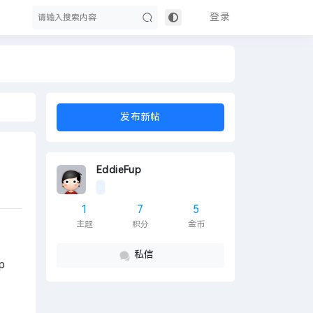
登录
搜
发布新帖
EddieFup
1
7
5
主题
积分
金币
索
私信
p