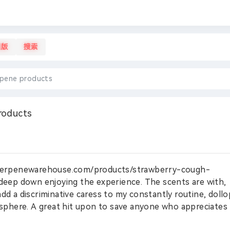
旧版
搜索
rpene products
roducts
//terpenewarehouse.com/products/strawberry-cough-
deep down enjoying the experience. The scents are with,
add a discriminative caress to my constantly routine, dollo
phere. A great hit upon to save anyone who appreciates